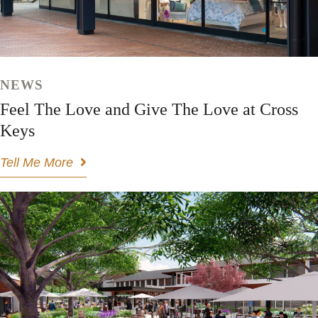
NEWS
Feel The Love and Give The Love at Cross
Keys
Tell Me More