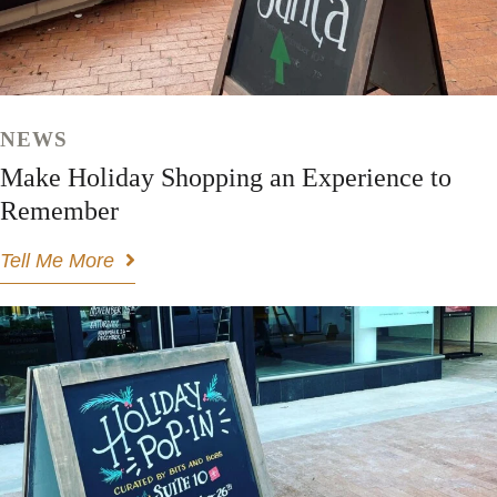
NEWS
Make Holiday Shopping an Experience to
Remember
Tell Me More