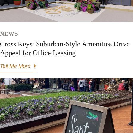
NEWS
Cross Keys’ Suburban-Style Amenities Drive
Appeal for Office Leasing
Tell Me More