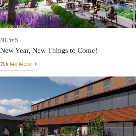
NEWS
New Year, New Things to Come!
Tell Me More