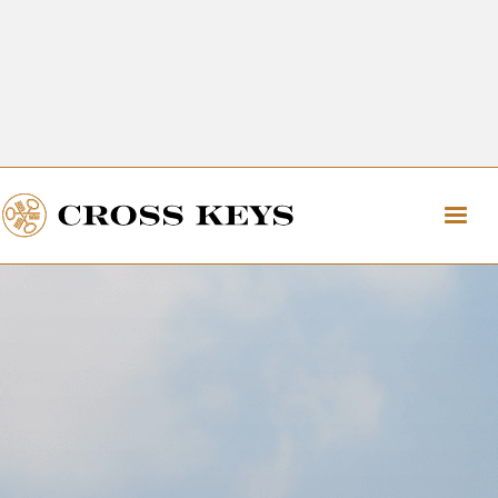
Get Directions
The Village of Cross Keys
Get Directions