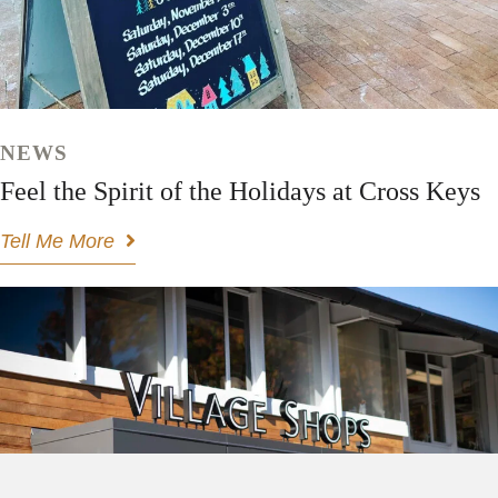
NEWS
Feel the Spirit of the Holidays at Cross Keys
Tell Me More