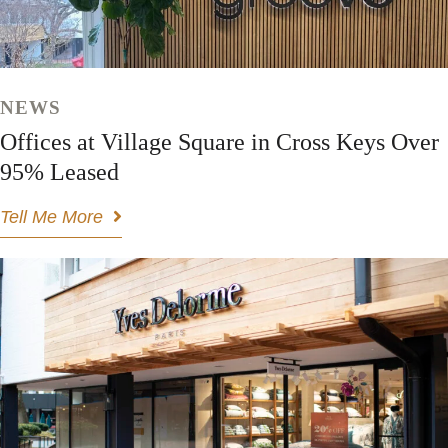
NEWS
Offices at Village Square in Cross Keys Over
95% Leased
Tell Me More