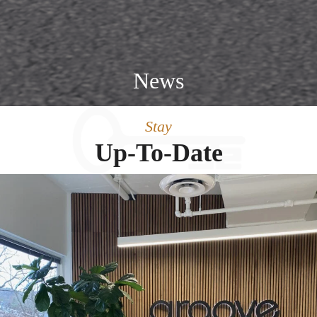
News
Stay
Up-To-Date