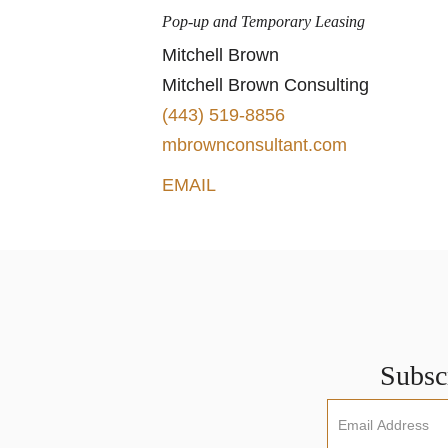
Pop-up and Temporary Leasing
Mitchell Brown
Mitchell Brown Consulting
(443) 519-8856
mbrownconsultant.com
EMAIL
Subscr
Newsletter