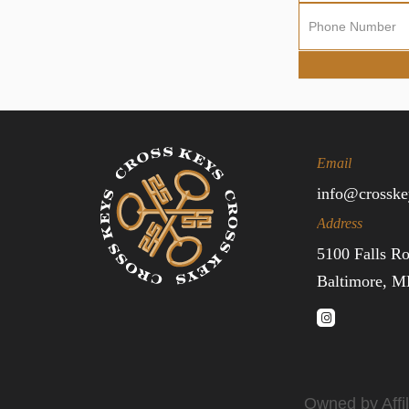
Sign
Up
Email
info@crosske
Address
5100 Falls R
Baltimore, 
Owned by Affil