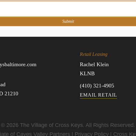
Submit
Retail Leasing
ysbaltimore.com
Rachel Klein
KLNB
oad
(410) 321-4905
MD 21210
EMAIL RETAIL
© 2026 The Village of Cross Keys. All Rights Reserved.
iate of
Caves Valley Partners
|
Privacy Policy
|
Cross Ke