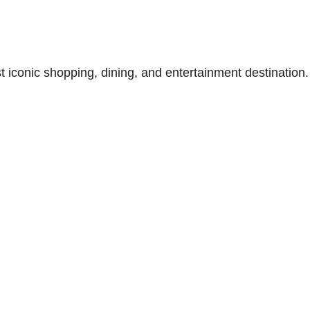
t iconic shopping, dining, and entertainment destination