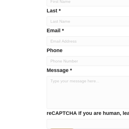
Last *
Email *
Phone
Message *
reCAPTCHA
If you are human, lea