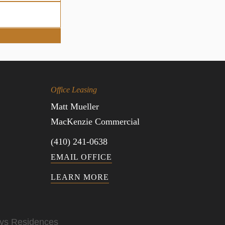
Office Leasing
Matt Mueller
MacKenzie Commercial
(410) 241-0638
EMAIL OFFICE
LEARN MORE
ys Residences