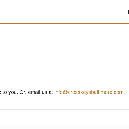
k to you. Or, email us at
info@crosskeysbaltimore.com.