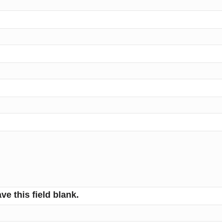
ve this field blank.