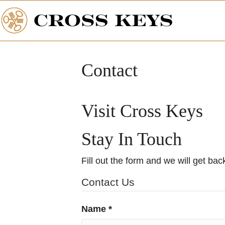
Contact
Visit Cross Keys
Stay In Touch
Fill out the form and we will get bac
Contact Us
Name *