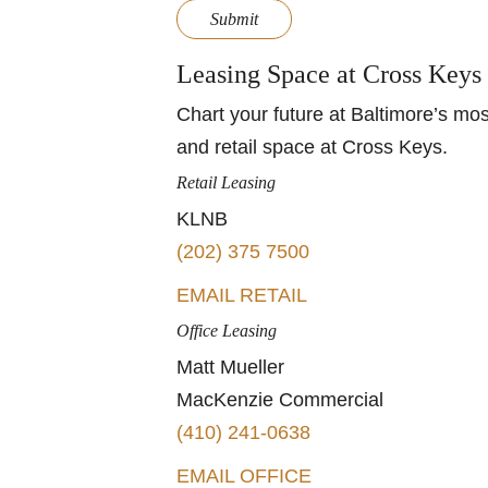
Submit
Leasing Space at Cross Keys
Chart your future at Baltimore’s mos
and retail space at Cross Keys.
Retail Leasing
KLNB
(202) 375 7500
EMAIL RETAIL
Office Leasing
Matt Mueller
MacKenzie Commercial
(410) 241-0638
EMAIL OFFICE