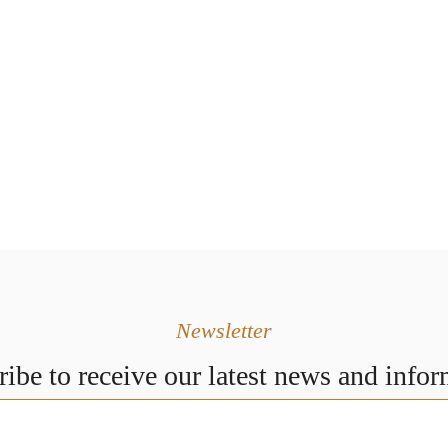
Newsletter
ibe to receive our latest news and info