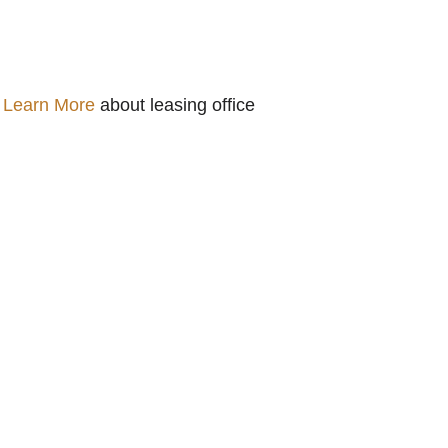
.
Learn More
about leasing office