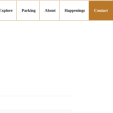
Explore
Parking
About
Happenings
Contact