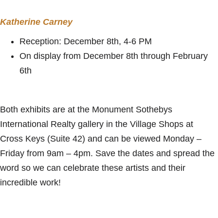
Katherine Carney
Reception: December 8th, 4-6 PM
On display from December 8th through February
6th
Both exhibits are at the Monument Sothebys
International Realty gallery in the Village Shops at
Cross Keys (Suite 42) and can be viewed Monday –
Friday from 9am – 4pm. Save the dates and spread the
word so we can celebrate these artists and their
incredible work!