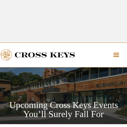
Get Directions
The Village of Cross Keys
Get Directions
Upcoming Cross Keys Events
You’ll Surely Fall For