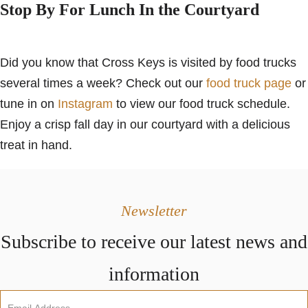
Stop By For Lunch In the Courtyard
Did you know that Cross Keys is visited by food trucks
several times a week? Check out our
food truck page
or
tune in on
Instagram
to view our food truck schedule.
Enjoy a crisp fall day in our courtyard with a delicious
treat in hand.
Newsletter
Subscribe to receive our latest news and
information
Newsletter