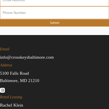
Sign
Up
Submit
Email
info@crosskeysbaltimore.com
Address
5100 Falls Road
Baltimore, MD 21210
Retail Leasing
Rachel Klein