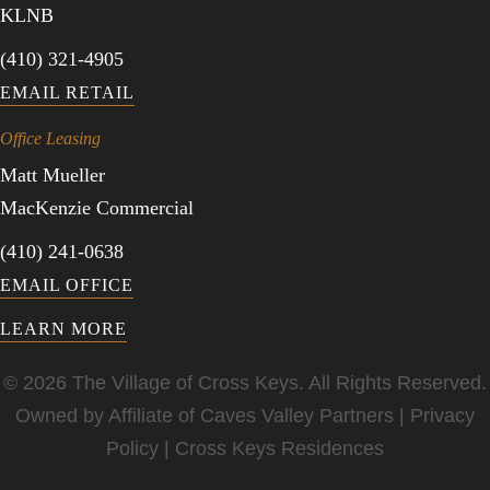
KLNB
(410) 321-4905
EMAIL RETAIL
Office Leasing
Matt Mueller
MacKenzie Commercial
(410) 241-0638
EMAIL OFFICE
LEARN MORE
© 2026 The Village of Cross Keys. All Rights Reserved.
Owned by Affiliate of
Caves Valley Partners
|
Privacy
Policy
|
Cross Keys Residences