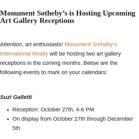
Monument Sotheby’s is Hosting Upcoming
Art Gallery Receptions
Attention, art enthusiasts!
Monument Sotheby’s
International Realty
will be hosting two art gallery
receptions in the coming months. Below are the
following events to mark on your calendars:
Suzi Galletti
Reception: October 27th, 4-6 PM
On display from October 27th through December
5th