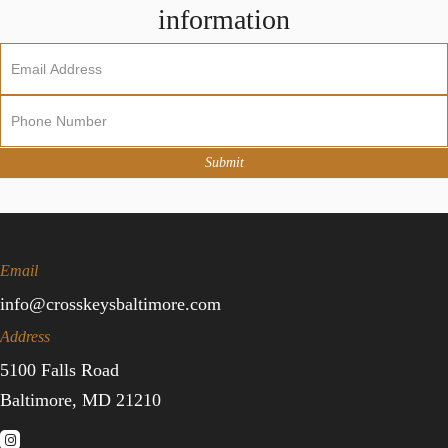
information
Newsletter
Sign
Up
Submit
Email
info@crosskeysbaltimore.com
Address
5100 Falls Road
Baltimore, MD 21210