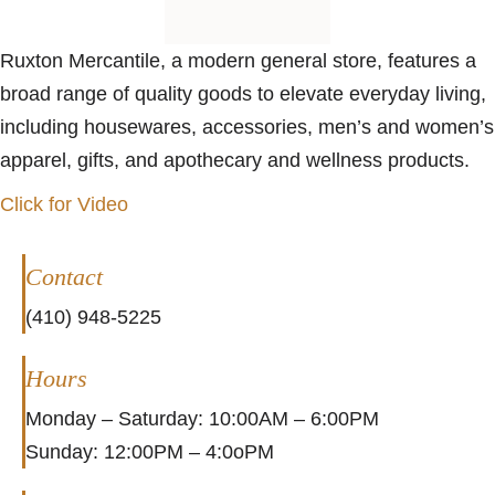
Ruxton Mercantile, a modern general store, features a
broad range of quality goods to elevate everyday living,
including housewares, accessories, men’s and women’s
apparel, gifts, and apothecary and wellness products.
Click for Video
Contact
(410) 948-5225
Hours
Monday – Saturday: 10:00AM – 6:00PM
Sunday: 12:00PM – 4:0oPM