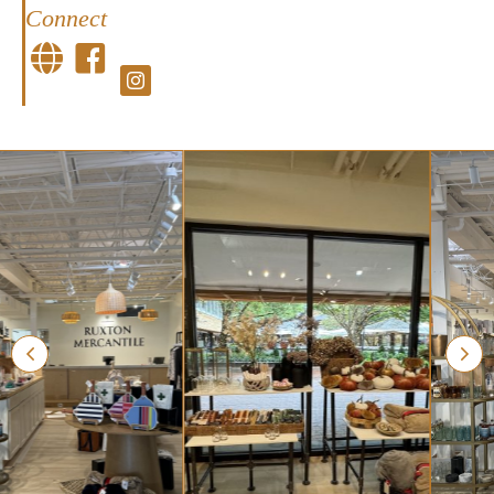
Connect
Facebook
Facebook