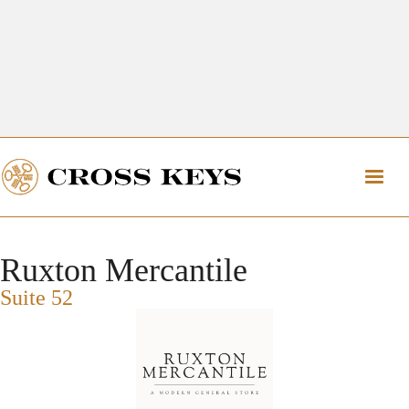
Get Directions
The Village of Cross Keys
Get Directions
Ruxton Mercantile
Suite 52