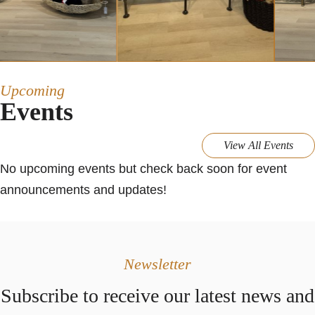
Upcoming
Events
View All Events
No upcoming events but check back soon for event
announcements and updates!
Newsletter
Subscribe to receive our latest news and