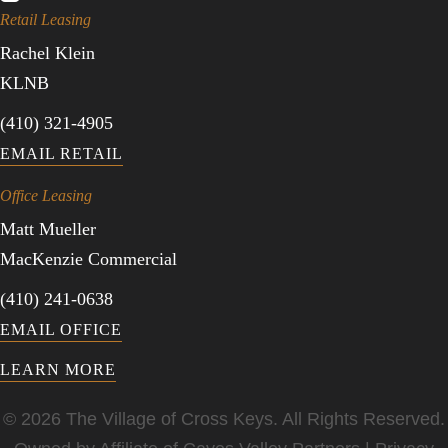
Retail Leasing
Rachel Klein
KLNB
(410) 321-4905
EMAIL RETAIL
Office Leasing
Matt Mueller
MacKenzie Commercial
(410) 241-0638
EMAIL OFFICE
LEARN MORE
© 2026 The Village of Cross Keys. All Rights Reserved.