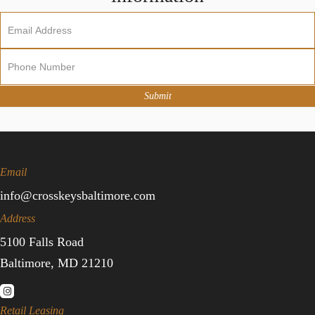
Newsletter
Sign
Up
Submit
Email
info@crosskeysbaltimore.com
Address
5100 Falls Road
Baltimore, MD 21210
Retail Leasing