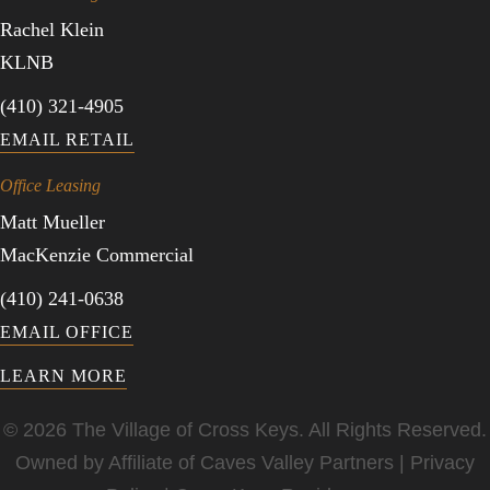
Rachel Klein
KLNB
(410) 321-4905
EMAIL RETAIL
Office Leasing
Matt Mueller
MacKenzie Commercial
(410) 241-0638
EMAIL OFFICE
LEARN MORE
© 2026 The Village of Cross Keys. All Rights Reserved.
Owned by Affiliate of
Caves Valley Partners
|
Privacy