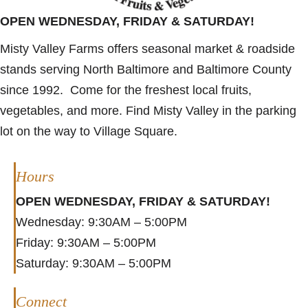
OPEN WEDNESDAY, FRIDAY & SATURDAY!
Misty Valley Farms offers seasonal market & roadside
stands serving North Baltimore and Baltimore County
since 1992. Come for the freshest local fruits,
vegetables, and more. Find Misty Valley in the parking
lot on the way to Village Square.
Hours
OPEN WEDNESDAY, FRIDAY & SATURDAY!
Wednesday: 9:30AM – 5:00PM
Friday: 9:30AM – 5:00PM
Saturday: 9:30AM – 5:00PM
Connect