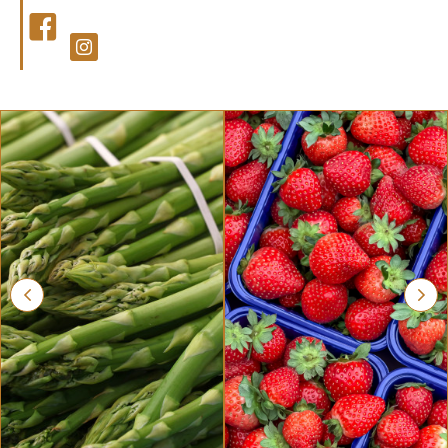
Facebook
Facebook