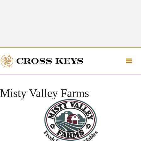
Get Directions
The Village of Cross Keys
Get Directions
Misty Valley Farms