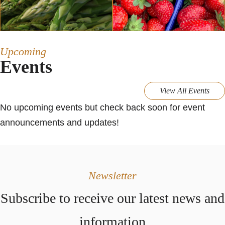
Upcoming
Events
View All Events
No upcoming events but check back soon for event
announcements and updates!
Newsletter
Subscribe to receive our latest news and
information