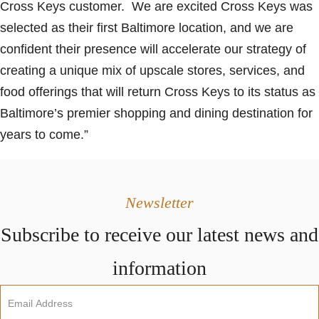
Cross Keys customer. We are excited Cross Keys was
selected as their first Baltimore location, and we are
confident their presence will accelerate our strategy of
creating a unique mix of upscale stores, services, and
food offerings that will return Cross Keys to its status as
Baltimore’s premier shopping and dining destination for
years to come.”
Newsletter
Subscribe to receive our latest news and
information
Newsletter