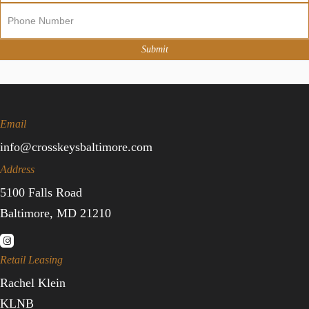
Sign
Up
Submit
Email
info@crosskeysbaltimore.com
Address
5100 Falls Road
Baltimore, MD 21210
Retail Leasing
Rachel Klein
KLNB