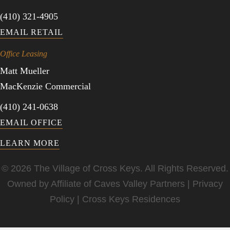
(410) 321-4905
EMAIL RETAIL
Office Leasing
Matt Mueller
MacKenzie Commercial
(410) 241-0638
EMAIL OFFICE
LEARN MORE
© 2026 The Village of Cross Keys. All Rights Reserved.
Owned by Affiliate of
Caves Valley Partners
|
Privacy
Policy
|
Cross Keys Residences