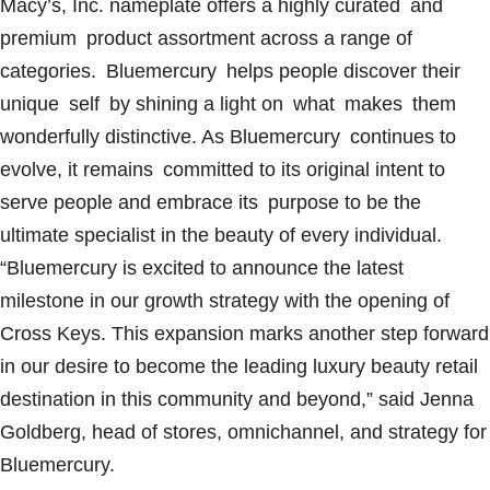
Macy’s, Inc. nameplate offers a highly curated and
premium product assortment across a range of
categories. Bluemercury helps people discover their
unique self by shining a light on what makes them
wonderfully distinctive. As Bluemercury continues to
evolve, it remains committed to its original intent to
serve people and embrace its purpose to be the
ultimate specialist in the beauty of every individual.
“Bluemercury is excited to announce the latest
milestone in our growth strategy with the opening of
Cross Keys. This expansion marks another step forward
in our desire to become the leading luxury beauty retail
destination in this community and beyond,” said Jenna
Goldberg, head of stores, omnichannel, and strategy for
Bluemercury.