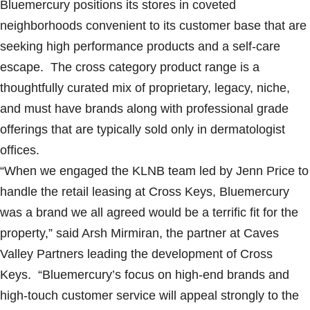
Bluemercury positions its stores in coveted
neighborhoods convenient to its customer base that are
seeking high performance products and a self-care
escape. The cross category product range is a
thoughtfully curated mix of proprietary, legacy, niche,
and must have brands along with professional grade
offerings that are typically sold only in dermatologist
offices.
“When we engaged the KLNB team led by Jenn Price to
handle the retail leasing at Cross Keys, Bluemercury
was a brand we all agreed would be a terrific fit for the
property,” said Arsh Mirmiran, the partner at Caves
Valley Partners leading the development of Cross
Keys. “Bluemercury’s focus on high-end brands and
high-touch customer service will appeal strongly to the