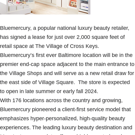
Bluemercury, a popular national luxury beauty retailer,
has signed a lease for just over 2,000 square feet of
retail space at The Village of Cross Keys.
Bluemercury’s first ever Baltimore location will be in the
premier end-cap space adjacent to the main entrance to
the Village Shops and will serve as a new retail draw for
the east side of Village Square. The store is expected
to open in late summer or early fall 2024.
With 176 locations across the country and growing,
Bluemercury pioneered a client-first service model that
emphasizes hyper-personalized, high-quality beauty
experiences. The leading luxury beauty destination and