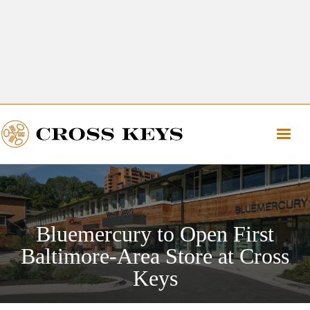
Get Directions
The Village of Cross Keys
Get Directions
Bluemercury to Open First
Baltimore-Area Store at Cross
Keys