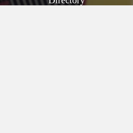
Directory
Discover Our
Village