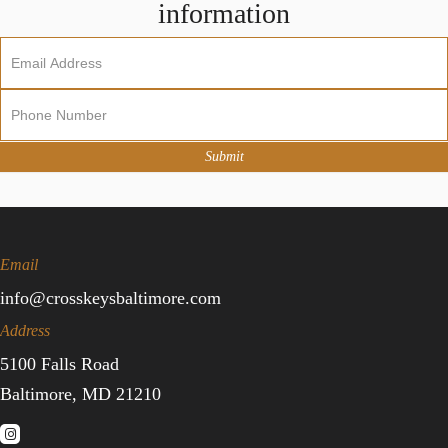
information
Newsletter
Sign
Up
Submit
Email
info@crosskeysbaltimore.com
Address
5100 Falls Road
Baltimore, MD 21210