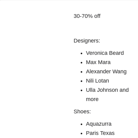
30-70% off
Designers:
Veronica Beard
Max Mara
Alexander Wang
Nili Lotan
Ulla Johnson and
more
Shoes:
Aquazurra
Paris Texas