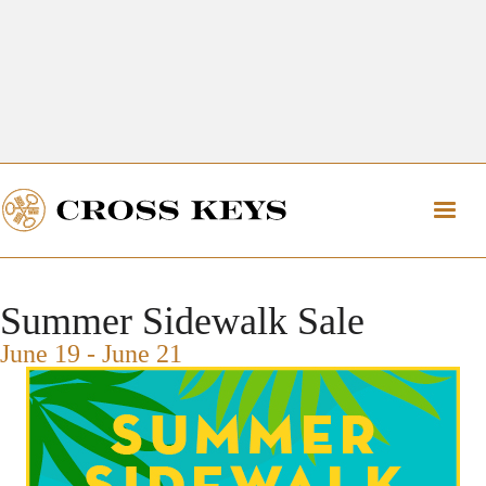
Get Directions
The Village of Cross Keys
Get Directions
Summer Sidewalk Sale
June 19
-
June 21