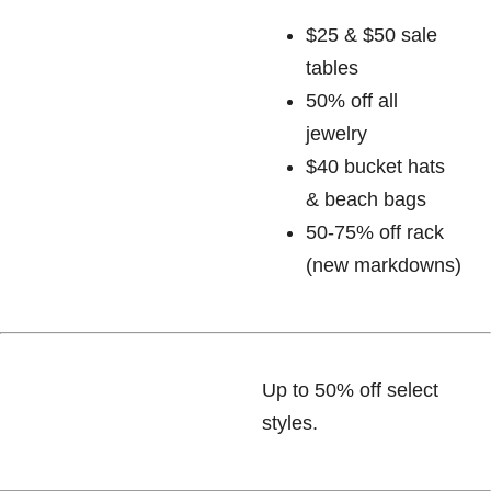
$25 & $50 sale
tables
50% off all
jewelry
$40 bucket hats
& beach bags
50-75% off rack
(new markdowns)
Up to 50% off select
styles.