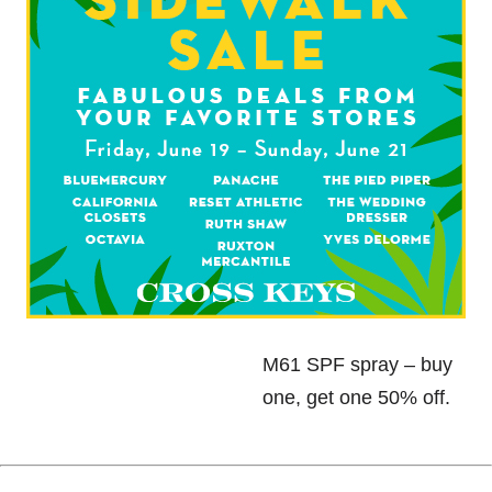
M61 SPF spray – buy
one, get one 50% off.