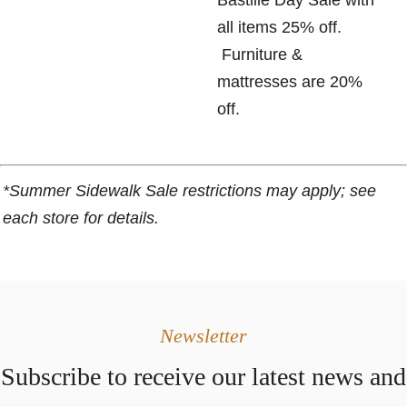
Bastille Day Sale with
all items 25% off.
Furniture &
mattresses are 20%
off.
*Summer Sidewalk Sale restrictions may apply; see
each store for details.
Newsletter
Subscribe to receive our latest news and