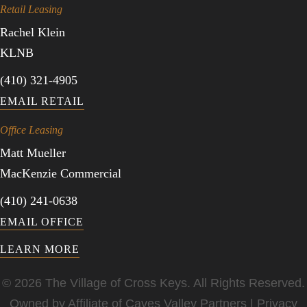
Retail Leasing
Rachel Klein
KLNB
(410) 321-4905
EMAIL RETAIL
Office Leasing
Matt Mueller
MacKenzie Commercial
(410) 241-0638
EMAIL OFFICE
LEARN MORE
© 2026 The Village of Cross Keys. All Rights Reserved.
Owned by Affiliate of
Caves Valley Partners
|
Privacy