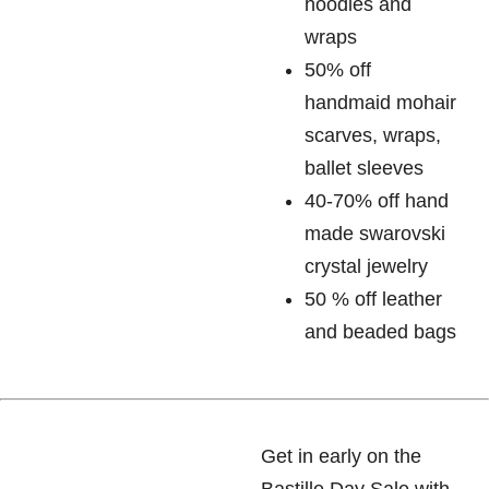
hoodies and
wraps
50% off
handmaid mohair
scarves, wraps,
ballet sleeves
40-70% off hand
made swarovski
crystal jewelry
50 % off leather
and beaded bags
Get in early on the