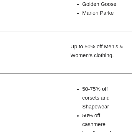
Golden Goose
Marion Parke
Up to 50% off Men’s &
Women’s clothing.
50-75% off
corsets and
Shapewear
50% off
cashmere