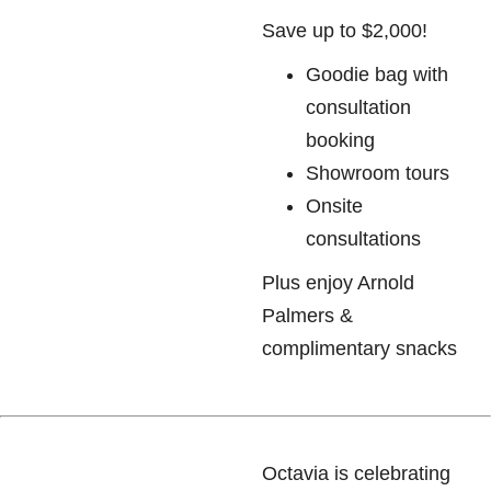
Save up to $2,000!
Goodie bag with
consultation
booking
Showroom tours
Onsite
consultations
Plus enjoy Arnold
Palmers &
complimentary snacks
Octavia is celebrating