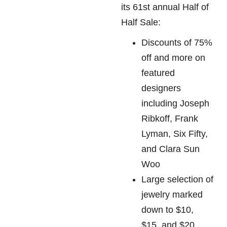
its 61st annual Half of
Half Sale:
Discounts of 75%
off and more on
featured
designers
including Joseph
Ribkoff, Frank
Lyman, Six Fifty,
and Clara Sun
Woo
Large selection of
jewelry marked
down to $10,
$15, and $20