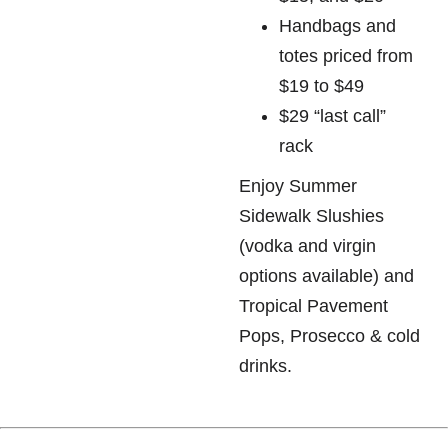
Handbags and
totes priced from
$19 to $49
$29 “last call”
rack
Enjoy Summer
Sidewalk Slushies
(vodka and virgin
options available) and
Tropical Pavement
Pops, Prosecco & cold
drinks.