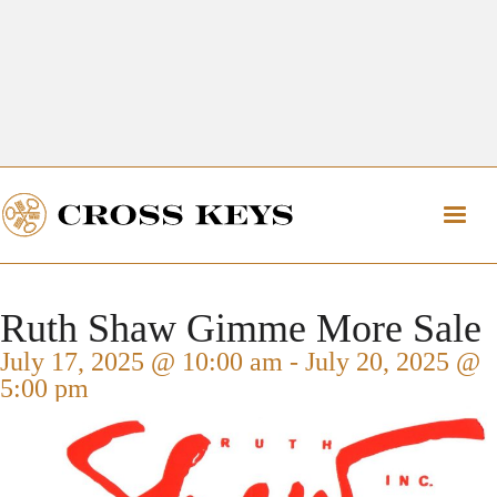
Get Directions
The Village of Cross Keys
Get Directions
Ruth Shaw Gimme More Sale
July 17, 2025 @ 10:00 am
-
July 20, 2025 @
5:00 pm