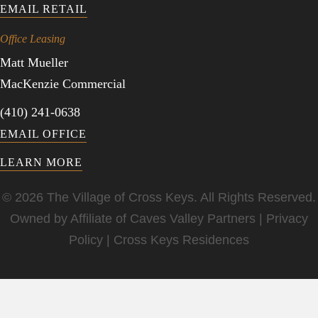
EMAIL RETAIL
Office Leasing
Matt Mueller
MacKenzie Commercial
(410) 241-0638
EMAIL OFFICE
LEARN MORE
© 2026 The Village of Cross Keys. All Rights Reserved.
Owned by Affiliate of
Caves Valley Partners
|
Privacy
Policy
|
Cross Keys Residences