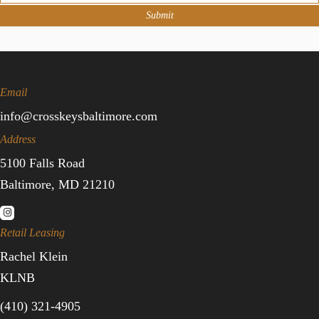
Submit
Email
info@crosskeysbaltimore.com
Address
5100 Falls Road
Baltimore, MD 21210
Retail Leasing
Rachel Klein
KLNB
(410) 321-4905