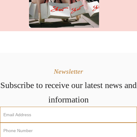
Newsletter
Subscribe to receive our latest news and
information
Newsletter
Sign
Up