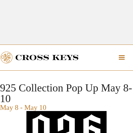
Get Directions
The Village of Cross Keys
Get Directions
925 Collection Pop Up May 8-
10
May 8
-
May 10