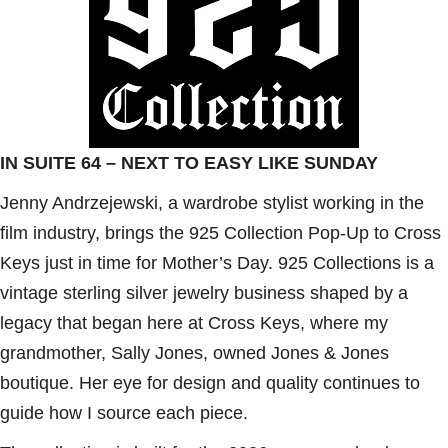
IN SUITE 64 – NEXT TO EASY LIKE SUNDAY
Jenny Andrzejewski, a wardrobe stylist working in the
film industry, brings the 925 Collection Pop-Up to Cross
Keys just in time for Mother’s Day. 925 Collections is a
vintage sterling silver jewelry business shaped by a
legacy that began here at Cross Keys, where my
grandmother, Sally Jones, owned Jones & Jones
boutique. Her eye for design and quality continues to
guide how I source each piece.