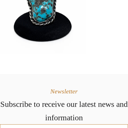
Newsletter
Subscribe to receive our latest news and
information