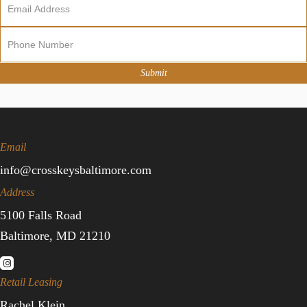
Newsletter
Sign
Up
Submit
Email
info@crosskeysbaltimore.com
Address
5100 Falls Road
Baltimore, MD 21210
Retail Leasing
Rachel Klein