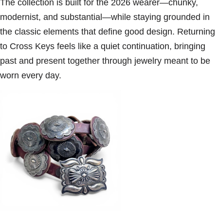
The collection is built for the 2026 wearer—chunky,
modernist, and substantial—while staying grounded in
the classic elements that define good design. Returning
to Cross Keys feels like a quiet continuation, bringing
past and present together through jewelry meant to be
worn every day.