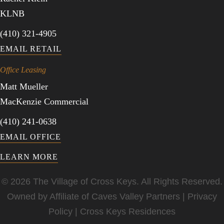
KLNB
(410) 321-4905
EMAIL RETAIL
Office Leasing
Matt Mueller
MacKenzie Commercial
(410) 241-0638
EMAIL OFFICE
LEARN MORE
© 2026 The Village of Cross Keys. All Rights Reserved.
Owned by Affiliate of
Caves Valley Partners
|
Privacy
Policy
|
Cross Keys Residences