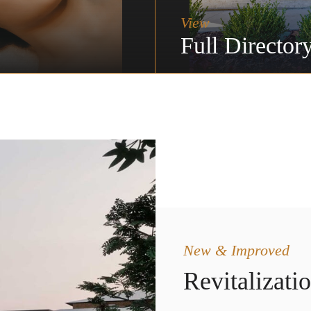
View
Full Director
New & Improved
Revitalizati