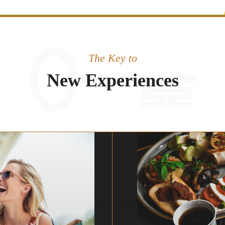
The Key to
New Experiences