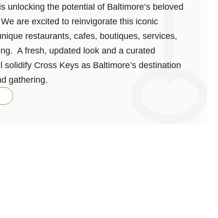
s unlocking the potential of Baltimore’s beloved
We are excited to reinvigorate this iconic
nique restaurants, cafes, boutiques, services,
ving. A fresh, updated look and a curated
ll solidify Cross Keys as Baltimore’s destination
nd gathering.