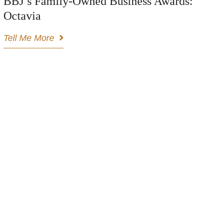
BBJ’s Family-Owned Business Awards:
Octavia
Tell Me More