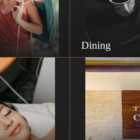
Dining