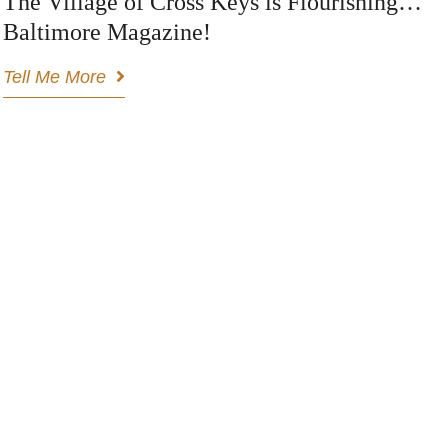
The Village of Cross Keys is Flourishing…
Baltimore Magazine!
Tell Me More