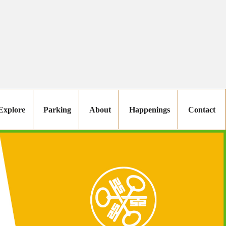
Explore
Parking
About
Happenings
Contact