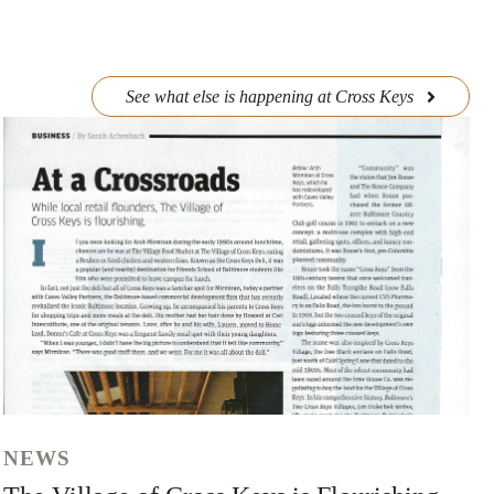
See what else is happening at Cross Keys
NEWS