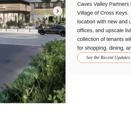
Caves Valley Partners i
Village of Cross Keys. 
location with new and u
offices, and upscale li
collection of tenants wi
for shopping, dining, a
See the Recent Updates