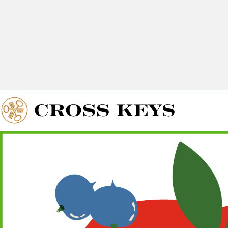
Get Directions
The Village of
Cross Keys
Get Directions