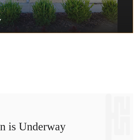
y
on is Underway