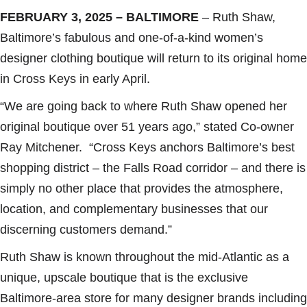
FEBRUARY 3, 2025
– BALTIMORE
– Ruth Shaw,
Baltimore’s fabulous and one-of-a-kind women’s
designer clothing boutique will return to its original home
in Cross Keys in early April.
“We are going back to where Ruth Shaw opened her
original boutique over 51 years ago,” stated Co-owner
Ray Mitchener. “Cross Keys anchors Baltimore’s best
shopping district – the Falls Road corridor – and there is
simply no other place that provides the atmosphere,
location, and complementary businesses that our
discerning customers demand.”
Ruth Shaw is known throughout the mid-Atlantic as a
unique, upscale boutique that is the exclusive
Baltimore-area store for many designer brands including