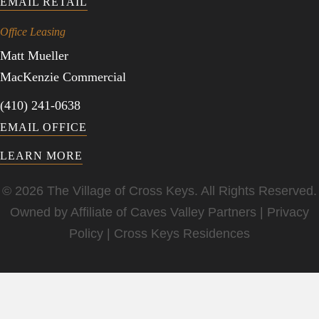
EMAIL RETAIL
Office Leasing
Matt Mueller
MacKenzie Commercial
(410) 241-0638
EMAIL OFFICE
LEARN MORE
© 2026 The Village of Cross Keys. All Rights Reserved.
Owned by Affiliate of
Caves Valley Partners
|
Privacy
Policy
|
Cross Keys Residences