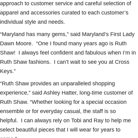
approach to customer service and careful selection of
apparel and accessories curated to each customer’s
individual style and needs.
“Maryland has many gems,” said Maryland’s First Lady
Dawn Moore. “One I found many years ago is Ruth
Shaw! I always feel confident and fabulous when I’m in
Ruth Shaw fashions. I can’t wait to see you at Cross
Keys.”
“Ruth Shaw provides an unparalleled shopping
experience,” said Ashley Hatter, long-time customer of
Ruth Shaw. “Whether looking for a special occasion
ensemble or for everyday casual, the staff is so
helpful. I can always rely on Tobi and Ray to help me
select beautiful pieces that I will wear for years to