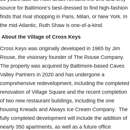
source for Baltimore’s best-dressed to find high-fashion
finds that rival shopping in Paris, Milan, or New York. In
the mid-Atlantic, Ruth Shaw is one-of-a-kind.
About the Village of Cross Keys
Cross Keys was originally developed in 1965 by Jim
Rouse, the visionary founder of The Rouse Company.
The property was acquired by Baltimore-based Caves
Valley Partners in 2020 and has undergone a
comprehensive redevelopment, including the completed
renovation of Village Square and the recent completion
of two new restaurant buildings, including the one
housing Kneads and Always Ice Cream Company. The
fully completed development will include the addition of
nearly 350 apartments, as well as a future office