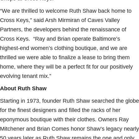
“We are thrilled to welcome Ruth Shaw back home to
Cross Keys,” said Arsh Mirmiran of Caves Valley
Partners, the developers behind the renaissance of
Cross Keys. “Ray and Brian operate Baltimore’s
highest-end women’s clothing boutique, and we are
thrilled we were able to finalize a lease to bring them
home, where they will be a perfect fit for our positively
evolving tenant mix.”
About Ruth Shaw
Starting in 1973, founder Ruth Shaw searched the globe
for the finest designers and filled the racks of her
eponymous boutique with their clothes. Owners Ray
Mitchener and Brian Comes honor Shaw’s legacy nearly
50 years later as Ruth Shaw remains the one and only