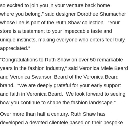
so excited to join you in your venture back home –
where you belong,” said designer Dorothee Shumacher
whose line is part of the Ruth Shaw collection. “Your
store is a testament to your impeccable taste and
unique instincts, making everyone who enters feel truly
appreciated.”
“Congratulations to Ruth Shaw on over 50 remarkable
years in the fashion industry,” said Veronica Miele Beard
and Veronica Swanson Beard of the Veronica Beard
brand. “We are deeply grateful for your early support
and faith in Veronica Beard. We look forward to seeing
how you continue to shape the fashion landscape.”
Over more than half a century, Ruth Shaw has
developed a devoted clientele based on their bespoke