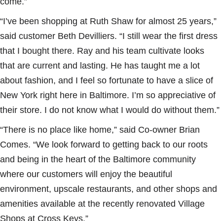
come.”
“I’ve been shopping at Ruth Shaw for almost 25 years,”
said customer Beth Devilliers. “I still wear the first dress
that I bought there. Ray and his team cultivate looks
that are current and lasting. He has taught me a lot
about fashion, and I feel so fortunate to have a slice of
New York right here in Baltimore. I’m so appreciative of
their store. I do not know what I would do without them.”
“There is no place like home,” said Co-owner Brian
Comes. “We look forward to getting back to our roots
and being in the heart of the Baltimore community
where our customers will enjoy the beautiful
environment, upscale restaurants, and other shops and
amenities available at the recently renovated Village
Shops at Cross Keys.”