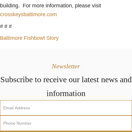
building. For more information, please visit
crosskeysbaltimore.com
# # #
Baltimore Fishbowl Story
Newsletter
Subscribe to receive our latest news and
information
Newsletter
Sign
Up