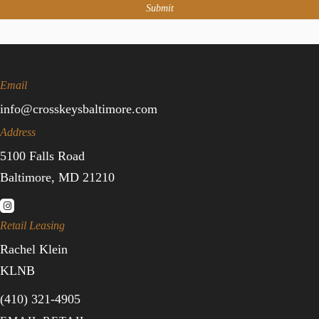
Submit
Email
info@crosskeysbaltimore.com
Address
5100 Falls Road
Baltimore, MD 21210
Retail Leasing
Rachel Klein
KLNB
(410) 321-4905