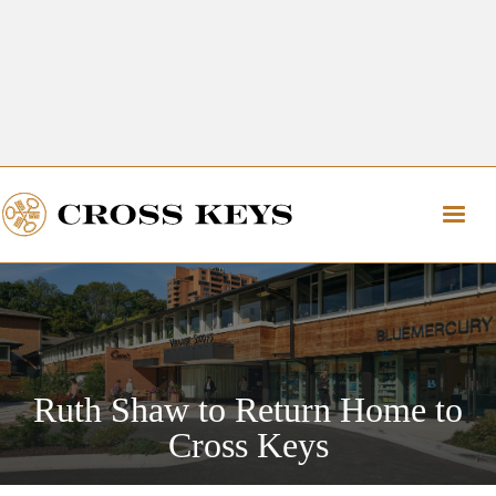
Get Directions
The Village of Cross Keys
Get Directions
Ruth Shaw to Return Home to
Cross Keys