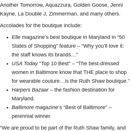
Another Tomorrow, Aquazzura, Golden Goose, Jenni
Kayne, La Double J, Zimmerman, and many others.
Accolades for the boutique include:
Elle
magazine’s best boutique in Maryland in “50
States of Shopping” feature – “Why you’ll love it:
the staff knows its brands…”
USA Today
“Top 10 Best” – “The best-dressed
women in Baltimore know that THE place to shop
for wearable couture…is the Ruth Shaw boutique.”
Harpers Bazaar
– the fashion destination for
Maryland.
Baltimore
magazine’s “Best of Baltimore” –
perennial winner.
“We are proud to be part of the Ruth Shaw family, and